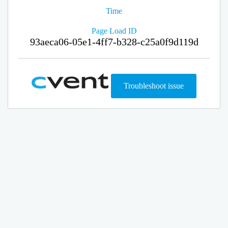
Time
Page Load ID
93aeca06-05e1-4ff7-b328-c25a0f9d119d
Troubleshoot issue